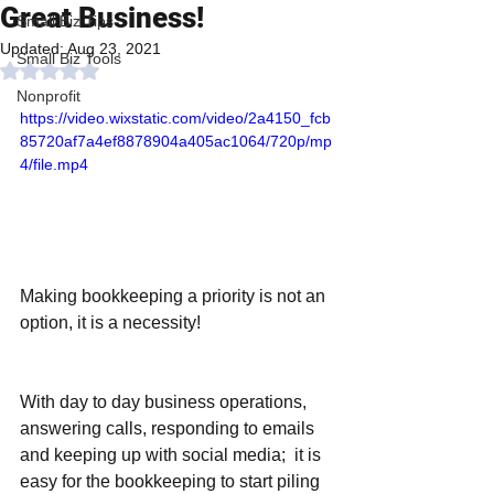
Great Business!
Small Biz Tips
Updated:
Aug 23, 2021
Small Biz Tools
Rated NaN out of 5 stars.
Nonprofit
https://video.wixstatic.com/video/2a4150_fcb
85720af7a4ef8878904a405ac1064/720p/mp
4/file.mp4
Making bookkeeping a priority is not an 
option, it is a necessity!
With day to day business operations, 
answering calls, responding to emails 
and keeping up with social media;  it is 
easy for the bookkeeping to start piling 