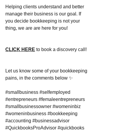
Helping clients understand and better 
manage their business is our goal. If 
you decide bookkeeping is not your 
thing, we are are here for you!
CLICK HERE
 to book a discovery call! 
Let us know some of your bookkeeping 
pains, in the comments below ✨
#smallbusiness
#selfemployed
#entrepreneurs
#femaleentrepreneurs
#smallbusinessowner
#womeninbiz
#womeninbusiness
#bookkeeping
#accounting
#businessadvisor
#QuickbooksProAdvisor
#quickbooks