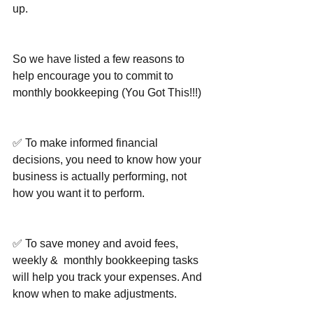
up.
So we have listed a few reasons to 
help encourage you to commit to 
monthly bookkeeping (You Got This!!!)
✅ To make informed financial 
decisions, you need to know how your 
business is actually performing, not 
how you want it to perform.
✅ To save money and avoid fees, 
weekly &  monthly bookkeeping tasks 
will help you track your expenses. And 
know when to make adjustments.