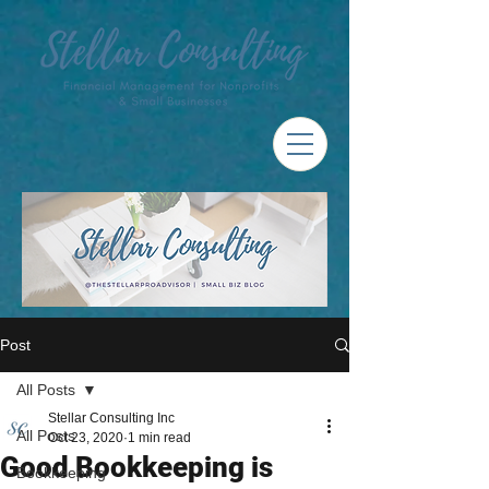
Post
All Posts
Stellar Consulting Inc
All Posts
Oct 23, 2020
1 min read
Good Bookkeeping is
Bookkeeping