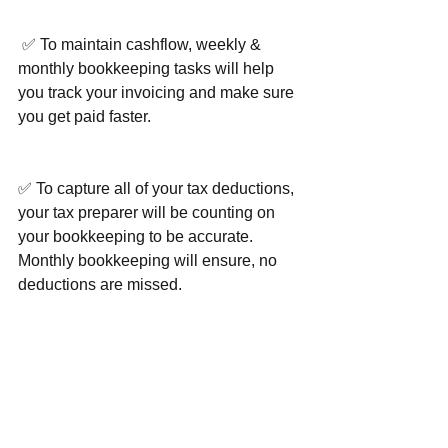
 ✅ To maintain cashflow, weekly & 
monthly bookkeeping tasks will help 
you track your invoicing and make sure 
you get paid faster.
✅ To capture all of your tax deductions, 
your tax preparer will be counting on 
your bookkeeping to be accurate. 
Monthly bookkeeping will ensure, no 
deductions are missed.