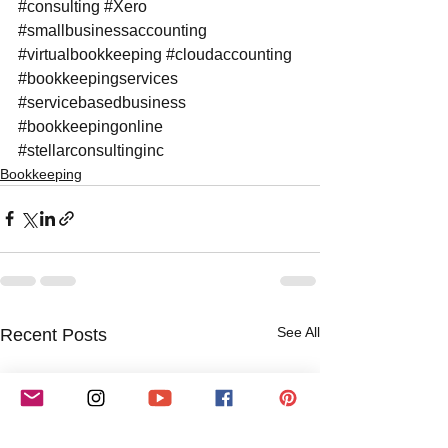
#consulting
#Xero
#smallbusinessaccounting
#virtualbookkeeping
#cloudaccounting
#bookkeepingservices
#servicebasedbusiness
#bookkeepingonline
#stellarconsultinginc
Bookkeeping
See All
Recent Posts