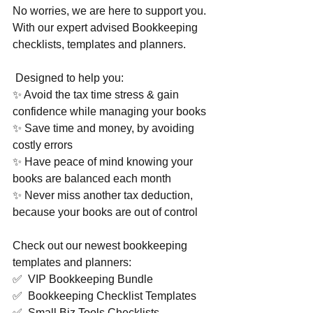
No worries, we are here to support you. 
With our expert advised Bookkeeping 
checklists, templates and planners. 
 Designed to help you:  
✨ Avoid the tax time stress & gain 
confidence while managing your books 
✨ Save time and money, by avoiding 
costly errors 
✨ Have peace of mind knowing your 
books are balanced each month 
✨ Never miss another tax deduction, 
because your books are out of control  
Check out our newest bookkeeping 
templates and planners:  
✅  VIP Bookkeeping Bundle 
✅  Bookkeeping Checklist Templates 
✅  Small Biz Tools Checklists 