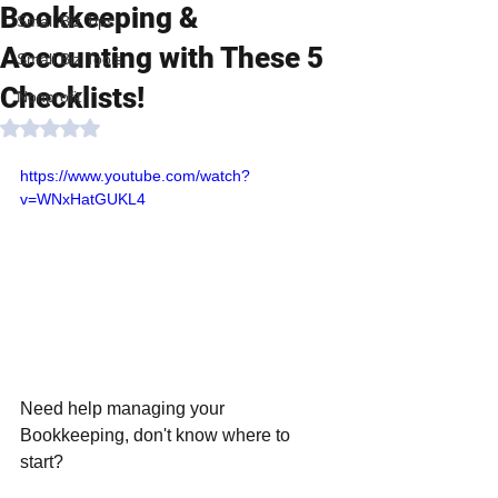
Bookkeeping &
Small Biz Tips
Accounting with These 5
Small Biz Tools
Checklists!
Nonprofit
Rated NaN out of 5 stars.
https://www.youtube.com/watch?
v=WNxHatGUKL4
Need help managing your 
Bookkeeping, don't know where to 
start?  