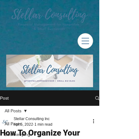
Post
All Posts
Stellar Consulting Inc
All Posts
Apr 5, 2022
1 min read
How To Organize Your
Bookkeeping