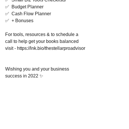
✅  Budget Planner 
✅  Cash Flow Planner 
✅  + Bonuses  
For tools, resources & to schedule a 
call to help get your books balanced 
visit - https://lnk.bio/thestellarproadvisor 
Wishing you and your business 
success in 2022 ✨