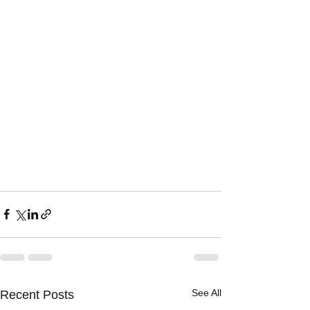
See All
Recent Posts