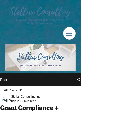
Post
All Posts
Stellar Consulting Inc
All Posts
Feb 26
2 min read
Grant Compliance +
Bookkeeping