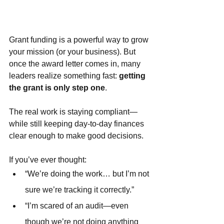
Grant funding is a powerful way to grow 
your mission (or your business). But 
once the award letter comes in, many 
leaders realize something fast: 
getting 
the grant is only step one
.
The real work is staying compliant—
while still keeping day-to-day finances 
clear enough to make good decisions.
If you’ve ever thought:
“We’re doing the work… but I’m not 
sure we’re tracking it correctly.”
“I’m scared of an audit—even 
though we’re not doing anything 