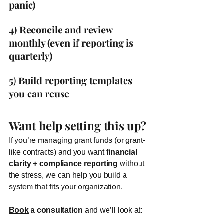
panic)
4) Reconcile and review 
monthly (even if reporting is 
quarterly)
5) Build reporting templates 
you can reuse
Want help setting this up?
If you’re managing grant funds (or grant-
like contracts) and you want 
financial 
clarity + compliance reporting
 without 
the stress, we can help you build a 
system that fits your organization.
Book
 a consultation
 and we’ll look at: