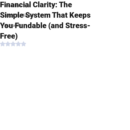
Financial Clarity: The
Small Biz Tips
Simple System That Keeps
Small Biz Tools
You Fundable (and Stress-
Nonprofit
Free)
Rated NaN out of 5 stars.