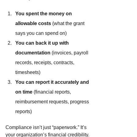
You spent the money on 
allowable costs
 (what the grant 
says you can spend on)
You can back it up with 
documentation
 (invoices, payroll 
records, receipts, contracts, 
timesheets)
You can report it accurately and 
on time
 (financial reports, 
reimbursement requests, progress 
reports)
Compliance isn’t just “paperwork.” It’s 
your organization’s financial credibility.