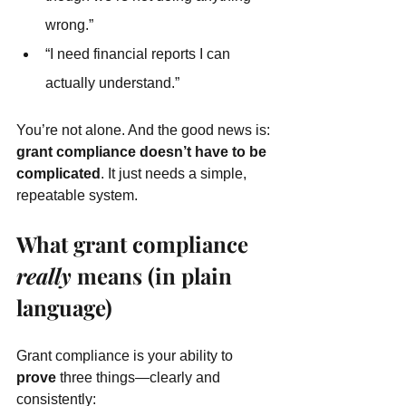
wrong.”
“I need financial reports I can 
actually understand.”
You’re not alone. And the good news is: 
grant compliance doesn’t have to be 
complicated
. It just needs a simple, 
repeatable system.
What grant compliance 
really
 means (in plain 
language)
Grant compliance is your ability to 
prove
 three things—clearly and 
consistently: