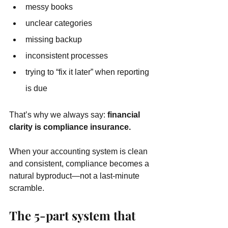
messy books
unclear categories
missing backup
inconsistent processes
trying to “fix it later” when reporting 
is due
That’s why we always say: 
financial 
clarity is compliance insurance.
When your accounting system is clean 
and consistent, compliance becomes a 
natural byproduct—not a last-minute 
scramble.
The 5-part system that 