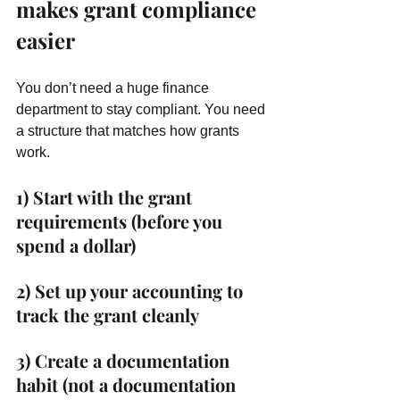
makes grant compliance 
easier
You don’t need a huge finance 
department to stay compliant. You need 
a structure that matches how grants 
work.
1) Start with the grant 
requirements (before you 
spend a dollar)
2) Set up your accounting to 
track the grant cleanly
3) Create a documentation 
habit (not a documentation 