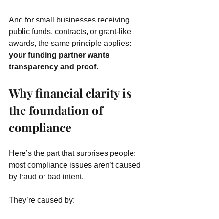
And for small businesses receiving 
public funds, contracts, or grant-like 
awards, the same principle applies: 
your funding partner wants 
transparency and proof.
Why financial clarity is 
the foundation of 
compliance
Here’s the part that surprises people: 
most compliance issues aren’t caused 
by fraud or bad intent.
They’re caused by: