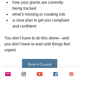
how your grants are currently 
being tracked
what’s missing or creating risk
a clear plan to get you compliant 
and confident
You don’t have to do this alone—and 
you don’t have to wait until things feel 
urgent.
Book A Consult
Learn More